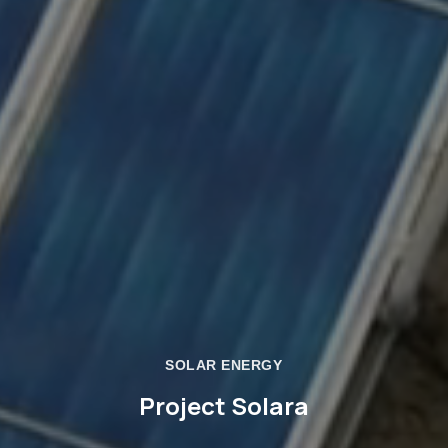
SOLAR ENERGY
Project Solara