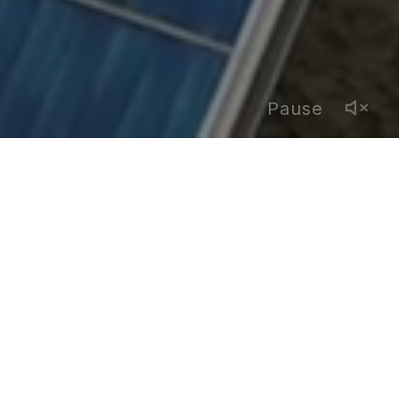
Pause
YEAR
2025
COMPANY
Neque
COUNTRY
Spain