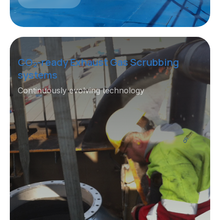
CO
-ready Exhaust Gas Scrubbing
2
systems
Continuously evolving technology