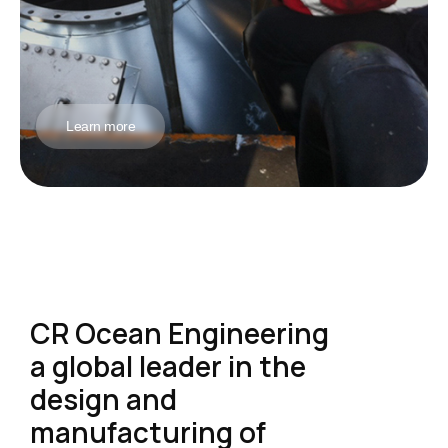
Learn more
CR Ocean Engineering
a global leader in the
design and
manufacturing of