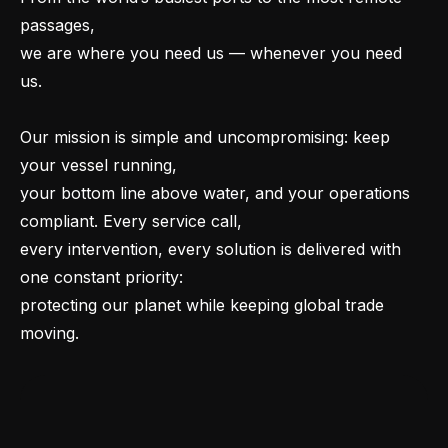
passages,
we are where you need us — whenever you need
us.
Our mission is simple and uncompromising: keep
your vessel running,
your bottom line above water, and your operations
compliant. Every service call,
every intervention, every solution is delivered with
one constant priority:
protecting our planet while keeping global trade
moving.