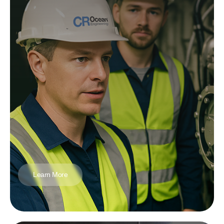
Learn More