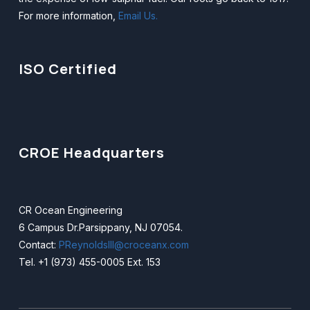
CROE Headquarters
CR Ocean Engineering
6 Campus Dr.Parsippany, NJ 07054.
Contact:
PReynoldsIII@croceanx.com
Tel. +1 (973) 455-0005 Ext. 153
Copyright © 2025 — CR Ocean Engineering. All Rights
Reserved