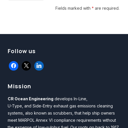
facebook
x
linkedin
Mission
CR Ocean Engineering
develops In-Line,
U-Type, and Side-Entry exhaust gas emissions cleaning
systems, also known as scrubbers, that help ship owners
meet MARPOL Annex VI compliance requirements without
the expense of low-sulphur fuel. Our roots go back to 1917.
For more information,
Email Us.
ISO Certified