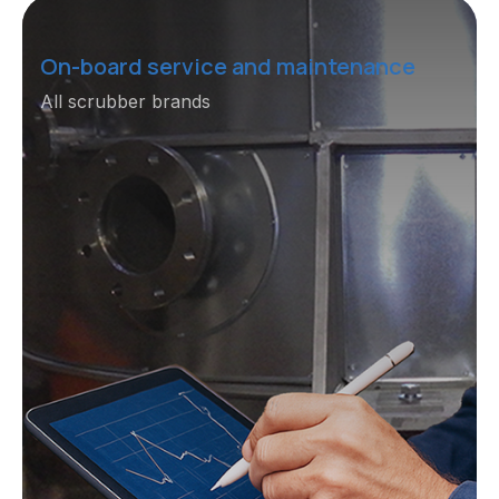
On-board service and maintenance
All scrubber brands