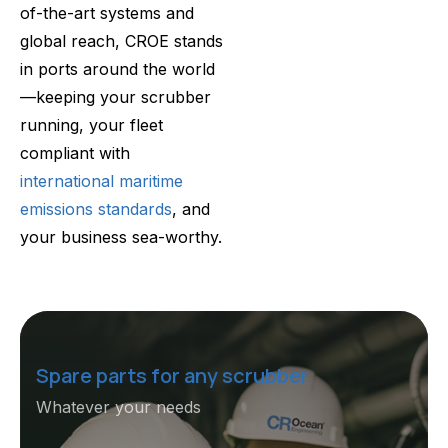
of-the-art systems and
global reach, CROE stands
in ports around the world
—keeping your scrubber
running, your fleet
compliant with
international maritime
emissions standards
, and
your business sea-worthy.
Spare parts for any scrubber
Whatever your needs