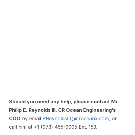
Should you need any help, please contact Mr.
Philip E. Reynolds III, CR Ocean Engineering’s
COO
by email
PReynoldsIII@croceanx.com
, or
call him at +1 (973) 455-0005 Ext. 153.
For spare parts, email:
parts@croceanx.com
or call: + 1 (973) 455 0005, Ext. 163
For service, email
:
service@croceanx.com