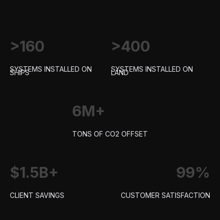
>160
>400
SYSTEMS INSTALLED ON
SYSTEMS INSTALLED ON
SHIPS
LAND
6M+
TONS OF CO2 OFFSET
$1.5B+
99%
CLIENT SAVINGS
CUSTOMER SATISFACTION