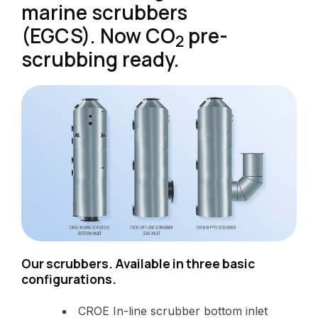
marine scrubbers
(EGCS). Now CO
pre-
2
scrubbing ready.
Our scrubbers. Available in three basic
configurations.
CROE In-line scrubber bottom inlet