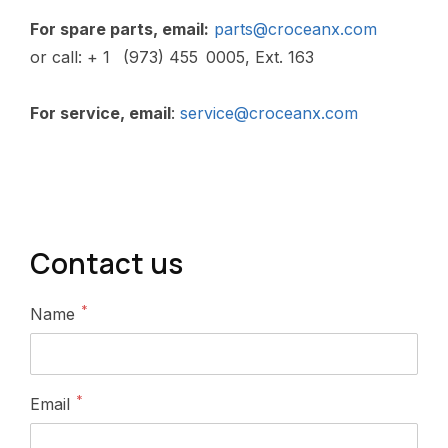
Contact us
*
Name
*
Email
*
Subject
*
Message