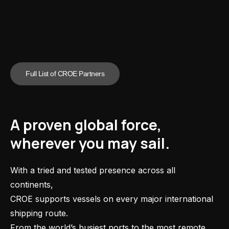
Full List of CROE Partners
A proven global force,
wherever you may sail.
With a tried and tested presence across all
continents,
CROE supports vessels on every major international
shipping route.
From the world’s busiest ports to the most remote