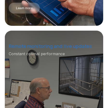
Learn more
Remote monitoring and live updates
Constant optimal performance