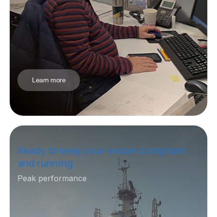
Learn more
Ready to keep your vessel compliant
and running
Peak performance