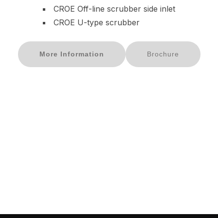
CROE Off-line scrubber side inlet
CROE U-type scrubber
More Information
Brochure