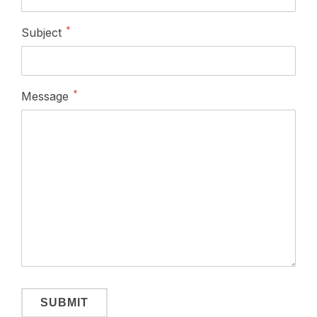
Fields marked with
*
are required.
Follow us