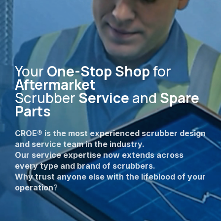
Your
One-Stop Shop
for
Aftermarket
Scrubber
Service
and
Spare
Parts
CROE® is the most experienced scrubber design
and service team in the industry.
Our service expertise now extends across
every type and brand of scrubbers.
Why trust anyone else with the lifeblood of your
operation
?