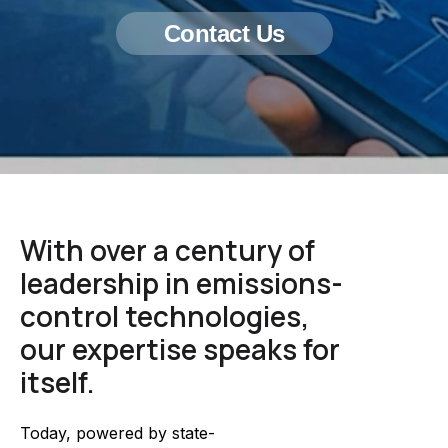
Contact Us
With over a century of
leadership in emissions-
control technologies,
our expertise speaks for
itself.
Today, powered by state-