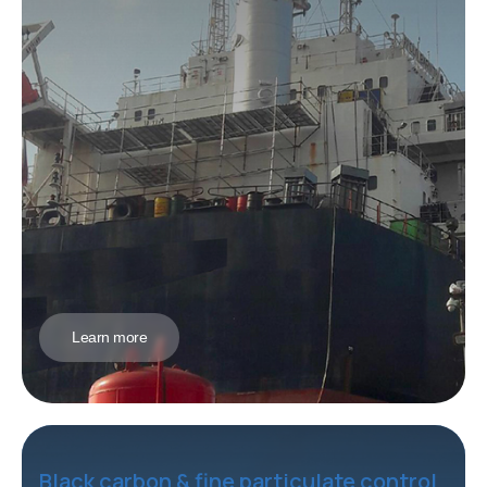
Learn more
Black carbon & fine particulate control