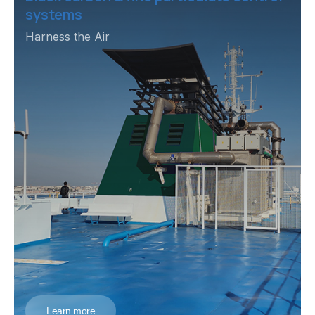
systems
Harness the Air
Learn more