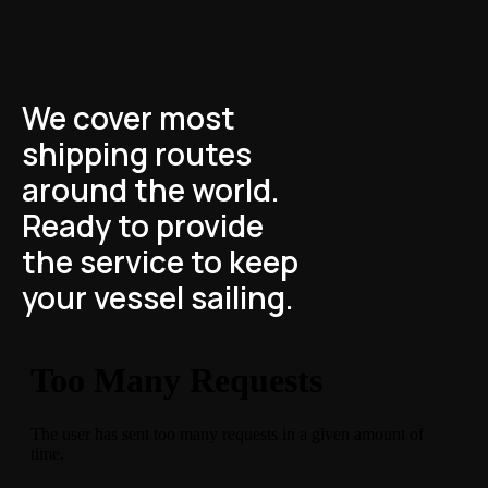
We cover most
shipping routes
around the world.
Ready to provide
the service to keep
your vessel sailing.