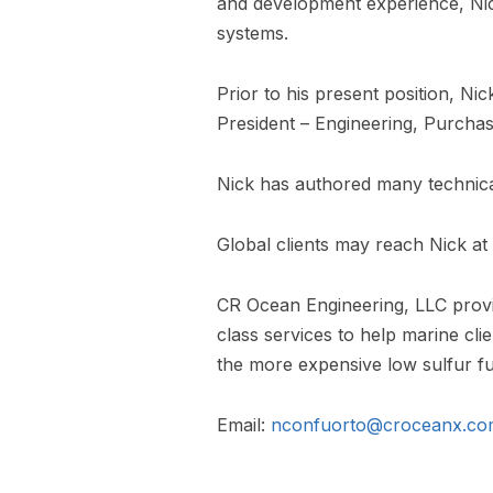
and development experience, Nick 
systems.
Prior to his present position, Ni
President – Engineering, Purch
Nick has authored many technical
Global clients may reach Nick a
CR Ocean Engineering, LLC provid
class services to help marine cli
the more expensive low sulfur fu
Email:
nconfuorto@croceanx.co