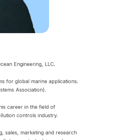
Ocean Engineering, LLC.
s for global marine applications.
stems Association).
s career in the field of
ution controls industry.
, sales, marketing and research