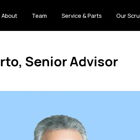
About
Team
Service & Parts
Our Scru
rto, Senior Advisor