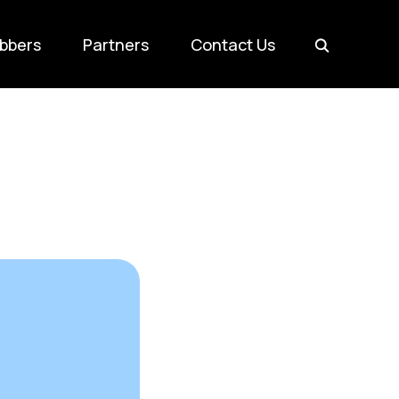
bbers
Partners
Contact Us