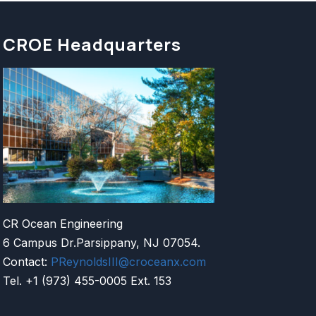
CROE Headquarters
CR Ocean Engineering
6 Campus Dr.Parsippany, NJ 07054.
Contact:
PReynoldsIII@croceanx.com
Tel. +1 (973) 455-0005 Ext. 153