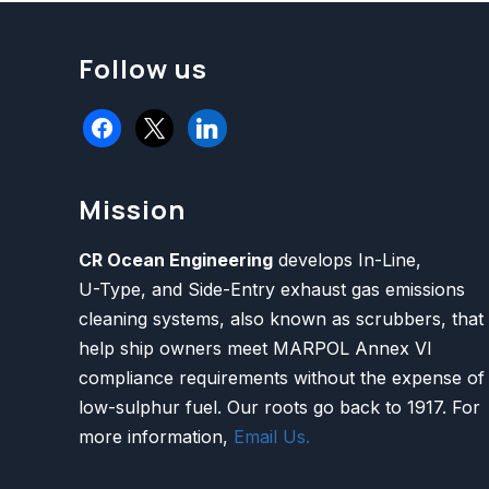
Follow us
facebook
x
linkedin
Mission
CR Ocean Engineering
develops In-Line,
U-Type, and Side-Entry exhaust gas emissions
cleaning systems, also known as scrubbers, that
help ship owners meet MARPOL Annex VI
compliance requirements without the expense of
low-sulphur fuel. Our roots go back to 1917. For
more information,
Email Us.