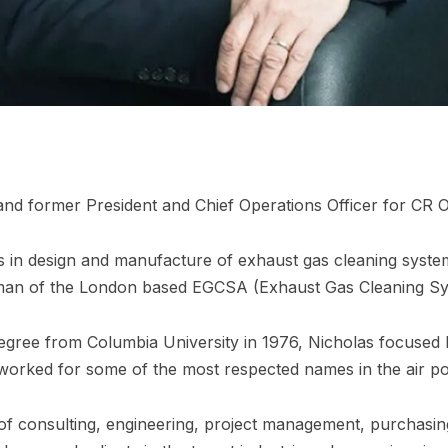
and former President and Chief Operations Officer for CR 
 in design and manufacture of exhaust gas cleaning system
irman of the London based EGCSA (Exhaust Gas Cleaning Sy
egree from Columbia University in 1976, Nicholas focused hi
orked for some of the most respected names in the air poll
f consulting, engineering, project management, purchasing