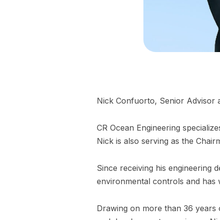
Nick Confuorto, Senior Advisor 
CR Ocean Engineering specializes
Nick is also serving as the Cha
Since receiving his engineering d
environmental controls and has w
Drawing on more than 36 years o