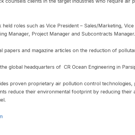
counsels clients in the target industries who require air p
ck held roles such as Vice President – Sales/Marketing, Vice
asing Manager, Project Manager and Subcontracts Manager
 papers and magazine articles on the reduction of pollutan
t the global headquarters of CR Ocean Engineering in Par
es proven proprietary air pollution control technologies,
ents reduce their environmental footprint by reducing their 
el.
m