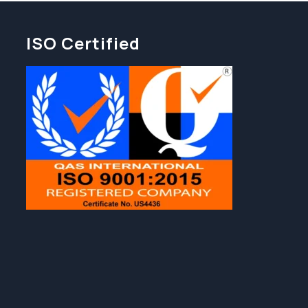
ISO Certified