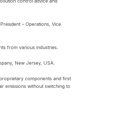
ollution control advice and
 President – Operations, Vice
.
ts from various industries.
sippany, New Jersey, USA.
 proprietary components and first
air emissions without switching to