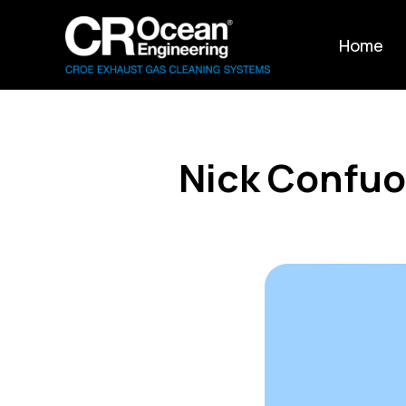
Home
Nick Confuo