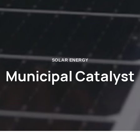
SOLAR ENERGY
Municipal Catalyst