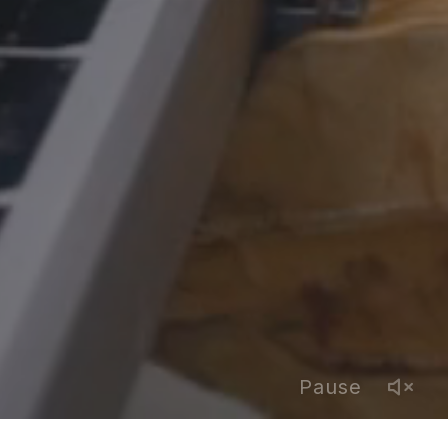
Pause