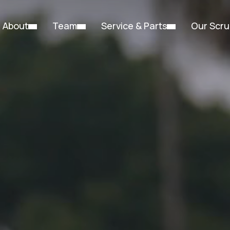
About
Team
Service & Parts
Our Scru