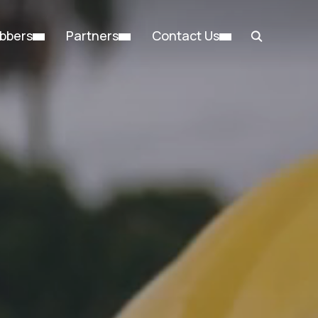
bbers
Partners
Contact Us