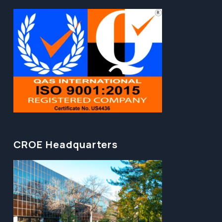
CROE Headquarters