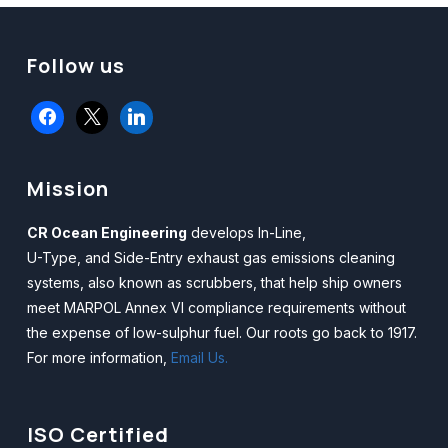
Follow us
facebook
x
linkedin
Mission
CR Ocean Engineering
develops In-Line,
U-Type, and Side-Entry exhaust gas emissions cleaning
systems, also known as scrubbers, that help ship owners
meet MARPOL Annex VI compliance requirements without
the expense of low-sulphur fuel. Our roots go back to 1917.
For more information,
Email Us.
ISO Certified