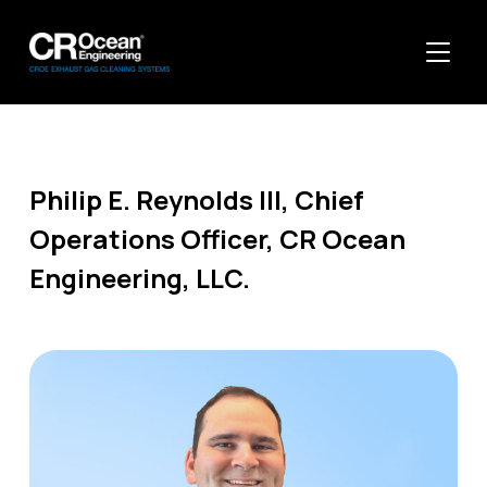
TOGGL
Philip E. Reynolds Ill, Chief
Operations Officer, CR Ocean
Engineering, LLC.