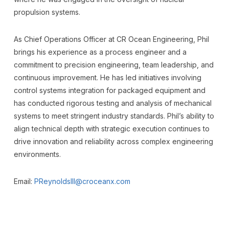
propulsion systems.
As Chief Operations Officer at CR Ocean Engineering, Phil
brings his experience as a process engineer and a
commitment to precision engineering, team leadership, and
continuous improvement. He has led initiatives involving
control systems integration for packaged equipment and
has conducted rigorous testing and analysis of mechanical
systems to meet stringent industry standards. Phil’s ability to
align technical depth with strategic execution continues to
drive innovation and reliability across complex engineering
environments.
Email:
PReynoldsIII@croceanx.com