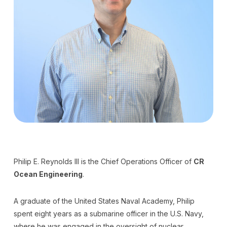
Philip E. Reynolds III is the Chief Operations Officer of
CR
Ocean Engineering
.
A graduate of the United States Naval Academy, Philip
spent eight years as a submarine officer in the U.S. Navy,
where he was engaged in the oversight of nuclear