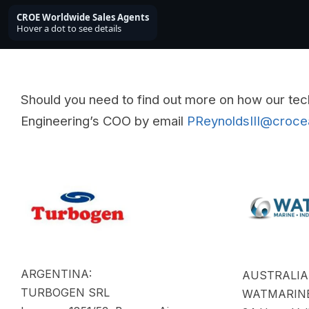
Should you need to find out more on how our tec
Engineering’s COO by email
PReynoldsIII@croc
ARGENTINA:
AUSTRALIA
TURBOGEN SRL
WATMARINE