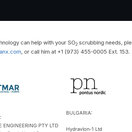
hnology can help with your SO
scrubbing needs, ple
2
eanx.com
, or call him at +1 (973) 455-0005 Ext. 153.
BULGARIA:
:
 ENGINEERING PTY LTD
Hydravlon-1 Ltd