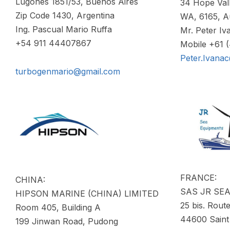
Lugones 1851/53, Buenos Aires
34 Hope Val
Zip Code 1430, Argentina
WA, 6165, Au
Ing. Pascual Mario Ruffa
Mr. Peter Iv
+54 911 44407867
Mobile +61 
Peter.Ivana
turbogenmario@gmail.com
FRANCE:
CHINA:
SAS JR SE
HIPSON MARINE (CHINA) LIMITED
25 bis. Route
Room 405, Building A
44600 Saint
199 Jinwan Road, Pudong