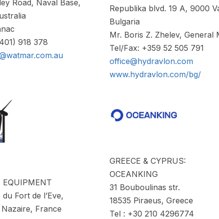
ley Road, Naval Base,
Republika blvd. 19 A, 9000 V
stralia
Bulgaria
anac
Mr. Boris Z. Zhelev, General
(401) 918 378
Tel/Fax: +359 52 505 791
c@watmar.com.au
office@hydravlon.com
www.hydravlon.com/bg/
GREECE & CYPRUS:
OCEANKING
A EQUIPMENT
31 Bouboulinas str.
 du Fort de l’Eve,
18535 Piraeus, Greece
 Nazaire, France
Tel : +30 210 4296774