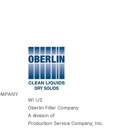
COMPANY
WI US
Oberlin Filter Company
A division of
Production Service Company, Inc.