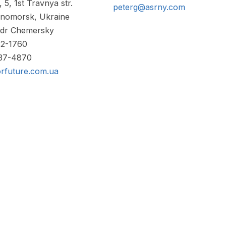
 5, 1st Travnya str.
peterg@asrny.com
nomorsk, Ukraine
ndr Chemersky
82-1760
737-4870
rfuture.com.ua