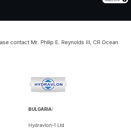
ase contact Mr. Philip E. Reynolds III, CR Ocean
BULGARIA:
Hydravlon-1 Ltd