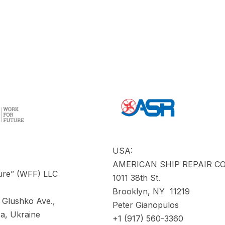
USA:
AMERICAN SHIP REPAIR 
ure” (WFF) LLC
1011 38th St.
Brooklyn, NY 11219
 Glushko Ave.,
Peter Gianopulos
a, Ukraine
+1 (917) 560-3360