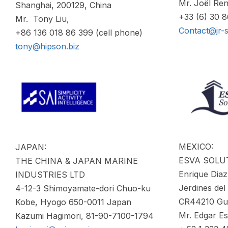
Mr. Joël Ren
Shanghai, 200129, China
+33 (6) 30 
Mr. Tony Liu,
Contact@jr-
+86 136 018 86 399 (cell phone)
tony@hipson.biz
MEXICO:
JAPAN:
ESVA SOLU
THE CHINA & JAPAN MARINE
Enrique Diaz
INDUSTRIES LTD
Jerdines del
4-12-3 Shimoyamate-dori Chuo-ku
CR44210 Gua
Kobe, Hyogo 650-0011 Japan
Mr. Edgar E
Kazumi Hagimori, 81-90-7100-1794