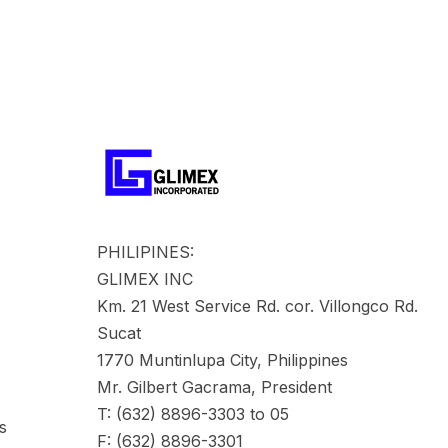
PHILIPINES:
GLIMEX INC
Km. 21 West Service Rd. cor. Villongco Rd.
Sucat
1770 Muntinlupa City, Philippines
Mr. Gilbert Gacrama, President
T: (632) 8896-3303 to 05
s
F: (632) 8896-3301