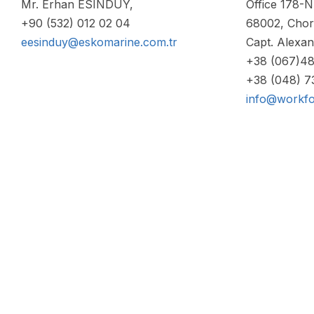
Mr. Erhan ESINDUY,
Office 178-N,
+90 (532) 012 02 04
68002, Chor
eesinduy@eskomarine.com.tr
Capt. Alexa
+38 (067)4
+38 (048) 
info@workfo