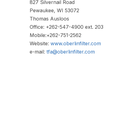
827 Silvernail Road
Pewaukee, WI 53072
Thomas Ausloos
Office: +262-547-4900 ext. 203
Mobile:+262-751-2562
Website:
www.oberlinfilter.com
e-mail:
tfa@oberlinfilter.com