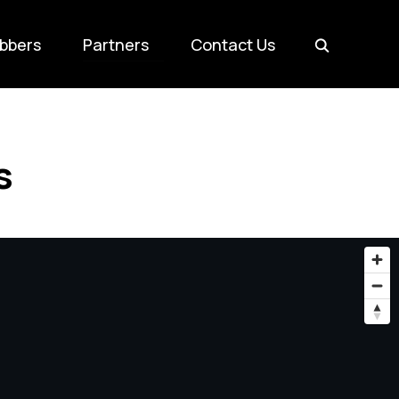
bbers
Partners
Contact Us
s