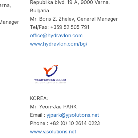
Republika blvd. 19 A, 9000 Varna,
arna,
Bulgaria
Mr. Boris Z. Zhelev, General Manager
 Manager
Tel/Fax: +359 52 505 791
office@hydravlon.com
www.hydravlon.com/bg/
KOREA:
Mr. Yeon-Jae PARK
Email :
yjpark@yjsolutions.net
Phone : +82 (0) 10 2614 0223
www.yjsolutions.net