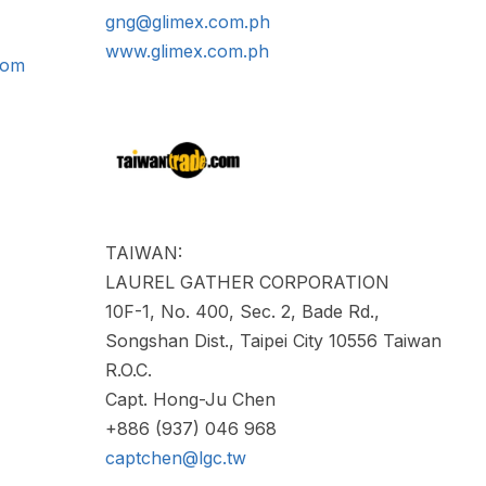
gng@glimex.com.ph
www.glimex.com.ph
com
TAIWAN:
LAUREL GATHER CORPORATION
10F-1, No. 400, Sec. 2, Bade Rd.,
Songshan Dist., Taipei City 10556 Taiwan
R.O.C.
Capt. Hong-Ju Chen
+886 (937) 046 968
captchen@lgc.tw