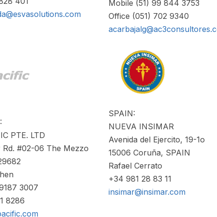
4828 401
Mobile (51) 99 844 3753
da@esvasolutions.com
Office (051) 702 9340
acarbajalg@ac3consultores.
SPAIN:
:
NUEVA INSIMAR
IC PTE. LTD
Avenida del Ejercito, 19-1o
er Rd. #02-06 The Mezzo
15006 Coruña, SPAIN
29682
Rafael Cerrato
Chen
+34 981 28 83 11
 9187 3007
insimar@insimar.com
61 8286
acific.com