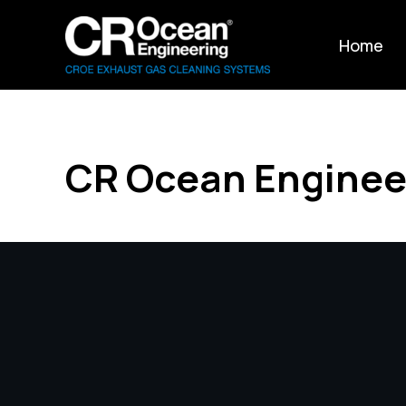
Home
CR Ocean Enginee