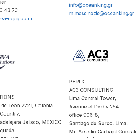
ier
info@oceanking.gr
86 43 73
m.messinezis@oceanking.gr
sea-equip.com
PERU:
AC3 CONSULTING
TIONS
Lima Central Tower,
 de Leon 2221, Colonia
Avenue el Derby 254
 Country,
office 906-8,
dalajara Jalisco, MEXICO
Santiago de Surco, Lima.
squeda
Mr. Arsedio Carbajal Gonzale