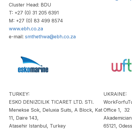
Cluster Head: BDU
T: +27 (0) 31 205 6391
M: +27 (0) 83 499 8574
www.ebh.co.za
e-mail:
smthethwa@ebh.co.za
TURKEY:
UKRAINE:
ESKO DENIZCILIK TICARET LTD. STI.
WorkForfuT
Menekse Sok, Deluxia Suits, A Block, Kat
Office 1, 32
11, Daire 143,
Akademician
Atasehir Istanbul, Turkey
65121, Odess