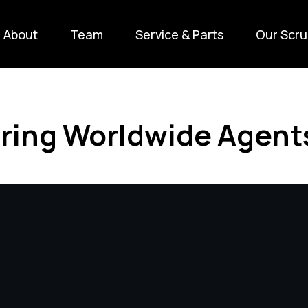
About
Team
Service & Parts
Our Scru
ring Worldwide Agent