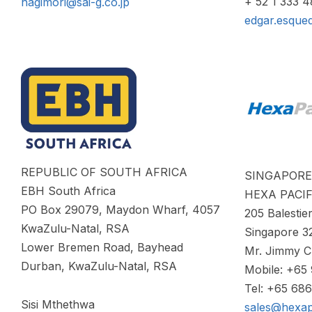
+ 52 1 333 
hagimori@sai-g.co.jp
edgar.esque
REPUBLIC OF SOUTH AFRICA
SINGAPORE
EBH South Africa
HEXA PACIF
PO Box 29079, Maydon Wharf, 4057
205 Balesti
KwaZulu-Natal, RSA
Singapore 3
Lower Bremen Road, Bayhead
Mr. Jimmy 
Durban, KwaZulu-Natal, RSA
Mobile: +65
Tel: +65 68
Sisi Mthethwa
sales@hexap