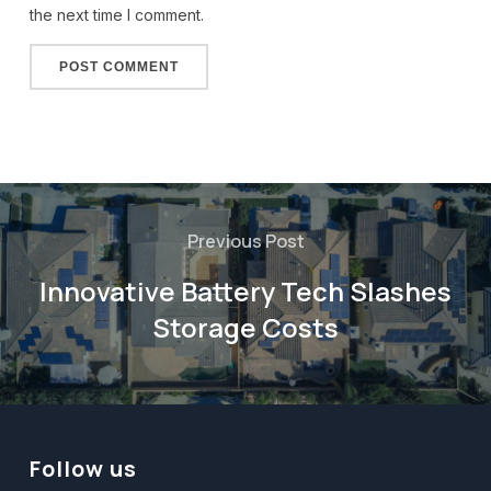
the next time I comment.
Alternative:
Previous Post
Innovative Battery Tech Slashes
Storage Costs
Follow us