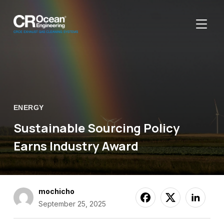
TOGGL
ENERGY
Sustainable Sourcing Policy
Earns Industry Award
mochicho
September 25, 2025