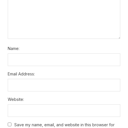
Name:
Email Address:
Website:
Save my name, email, and website in this browser for