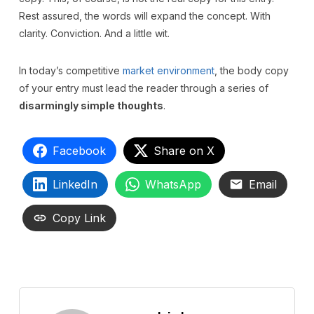
Rest assured, the words will expand the concept. With
clarity. Conviction. And a little wit.
In today’s competitive
market environment
, the body copy
of your entry must lead the reader through a series of
disarmingly simple thoughts
.
Facebook
Share on X
LinkedIn
WhatsApp
Email
Copy Link