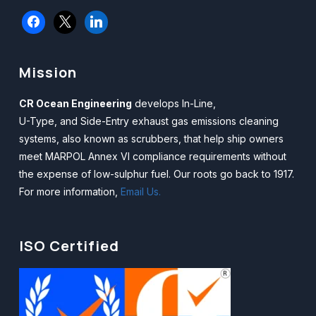
facebook
x
linkedin
Mission
CR Ocean Engineering
develops In-Line,
U-Type, and Side-Entry exhaust gas emissions cleaning
systems, also known as scrubbers, that help ship owners
meet MARPOL Annex VI compliance requirements without
the expense of low-sulphur fuel. Our roots go back to 1917.
For more information,
Email Us.
ISO Certified