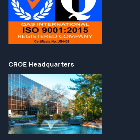
CROE Headquarters