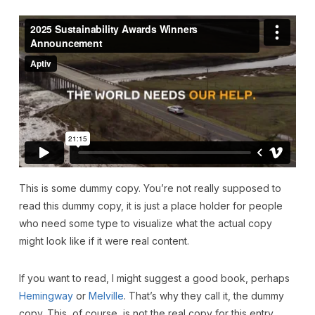
This is some dummy copy. You’re not really supposed to
read this dummy copy, it is just a place holder for people
who need some type to visualize what the actual copy
might look like if it were real content.
If you want to read, I might suggest a good book, perhaps
Hemingway
or
Melville
. That’s why they call it, the dummy
copy. This, of course, is not the real copy for this entry.