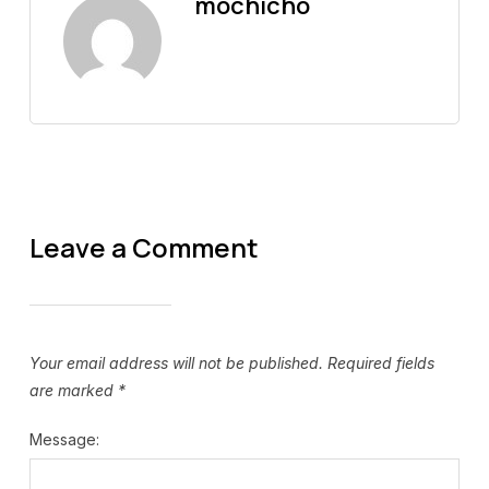
mochicho
Leave a Comment
Your email address will not be published.
Required fields
are marked
*
Message: