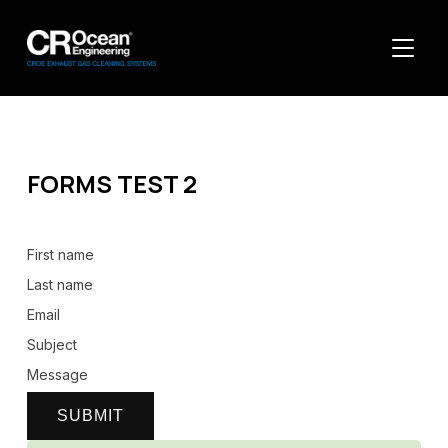
TOGGL
FORMS TEST 2
First name
Last name
Email
Subject
Message
SUBMIT