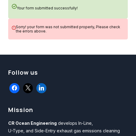
Your form submitted successfully!
Sorry! your form was not submitted properly, Please check
the errors above.
Follow us
facebook
x
linkedin
Mission
CR Ocean Engineering
develops In-Line,
U-Type, and Side-Entry exhaust gas emissions cleaning