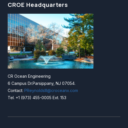
CROE Headquarters
CR Ocean Engineering
6 Campus Dr.Parsippany, NJ 07054.
Contact:
PReynoldsIII@croceanx.com
Tel. +1 (973) 455-0005 Ext. 153