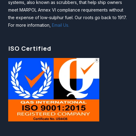
systems, also known as scrubbers, that help ship owners
meet MARPOL Annex VI compliance requirements without
the expense of low-sulphur fuel. Our roots go back to 1917.
For more information,
Email Us.
ISO Certified