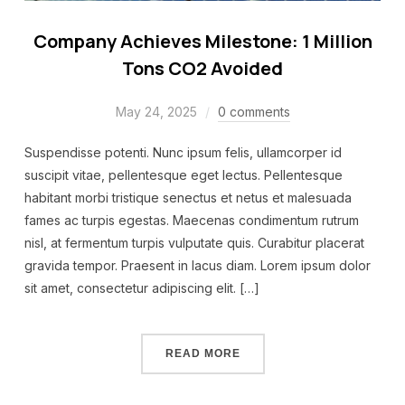
Company Achieves Milestone: 1 Million
Tons CO2 Avoided
May 24, 2025
0 comments
Suspendisse potenti. Nunc ipsum felis, ullamcorper id
suscipit vitae, pellentesque eget lectus. Pellentesque
habitant morbi tristique senectus et netus et malesuada
fames ac turpis egestas. Maecenas condimentum rutrum
nisl, at fermentum turpis vulputate quis. Curabitur placerat
gravida tempor. Praesent in lacus diam. Lorem ipsum dolor
sit amet, consectetur adipiscing elit. […]
READ MORE