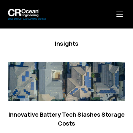
TOGGL
Insights
Innovative Battery Tech Slashes Storage
Costs