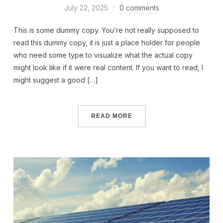
July 22, 2025
0 comments
This is some dummy copy. You’re not really supposed to
read this dummy copy, it is just a place holder for people
who need some type to visualize what the actual copy
might look like if it were real content. If you want to read, I
might suggest a good […]
READ MORE