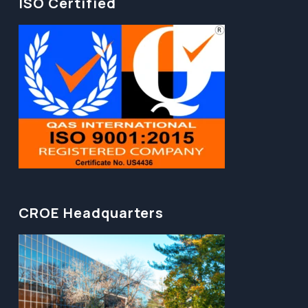
ISO Certified
CROE Headquarters