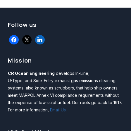
Follow us
facebook
x
linkedin
Mission
CR Ocean Engineering
develops In-Line,
U-Type, and Side-Entry exhaust gas emissions cleaning
systems, also known as scrubbers, that help ship owners
meet MARPOL Annex VI compliance requirements without
the expense of low-sulphur fuel. Our roots go back to 1917.
For more information,
Email Us.