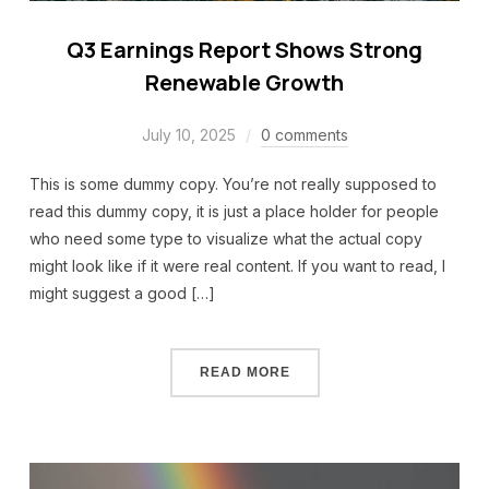
Q3 Earnings Report Shows Strong
Renewable Growth
July 10, 2025
0 comments
This is some dummy copy. You’re not really supposed to
read this dummy copy, it is just a place holder for people
who need some type to visualize what the actual copy
might look like if it were real content. If you want to read, I
might suggest a good […]
READ MORE