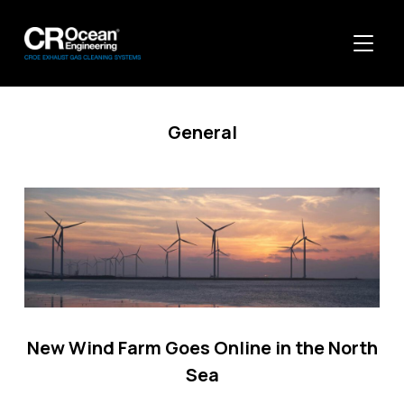
TOGGL
General
New Wind Farm Goes Online in the North
Sea