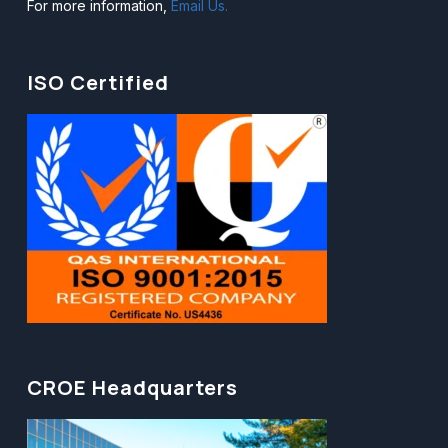
For more information,
Email Us.
ISO Certified
CROE Headquarters