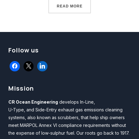
READ MORE
Follow us
facebook
x
linkedin
Mission
CR Ocean Engineering
develops In-Line,
U-Type, and Side-Entry exhaust gas emissions cleaning
systems, also known as scrubbers, that help ship owners
meet MARPOL Annex VI compliance requirements without
the expense of low-sulphur fuel. Our roots go back to 1917.