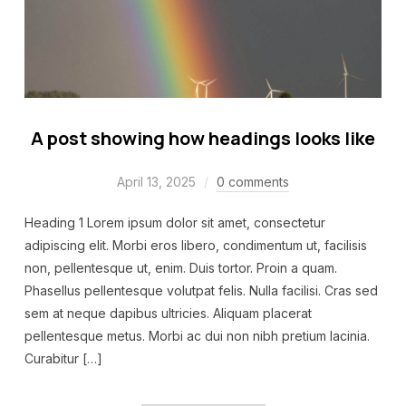
A post showing how headings looks like
April 13, 2025
0 comments
Heading 1 Lorem ipsum dolor sit amet, consectetur
adipiscing elit. Morbi eros libero, condimentum ut, facilisis
non, pellentesque ut, enim. Duis tortor. Proin a quam.
Phasellus pellentesque volutpat felis. Nulla facilisi. Cras sed
sem at neque dapibus ultricies. Aliquam placerat
pellentesque metus. Morbi ac dui non nibh pretium lacinia.
Curabitur […]