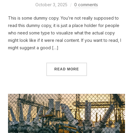
October 3, 2025
0 comments
This is some dummy copy. You’re not really supposed to
read this dummy copy, it is just a place holder for people
who need some type to visualize what the actual copy
might look like if it were real content. If you want to read, I
might suggest a good […]
READ MORE